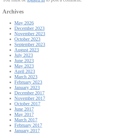
Archives
May 2026
December 2023
November 2023
October 2023
September 2023
August 2023
July 2023
June 2023
May 2023
April 2023
March 2023
February 2023
January 2023
December 2017
November 2017
October 2017
June 2017
May 2017
March 2017
February 2017
January 2017