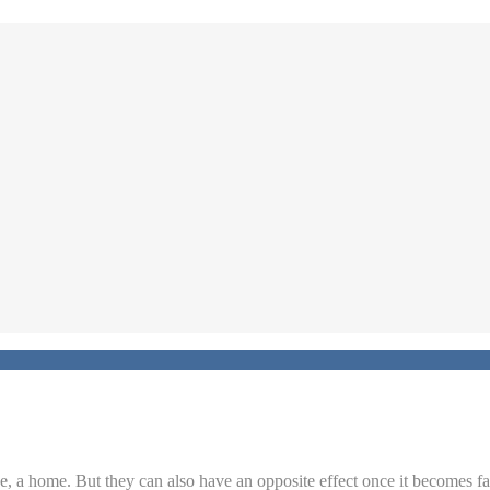
ase, a home. But they can also have an opposite effect once it becomes f