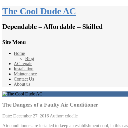
The Cool Dude AC
Dependable – Affordable – Skilled
Site Menu
Home
Blog
AC repair
Installation
Maintenance
Contact Us
About us
The Dangers of a Faulty Air Conditioner
Date: December 27, 2016
Author: cdoelle
Air conditioners are installed to keep an establishment cool, in this c