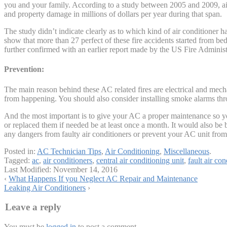
you and your family. According to a study between 2005 and 2009, air 
and property damage in millions of dollars per year during that span.
The study didn’t indicate clearly as to which kind of air conditioner h
show that more than 27 perfect of these fire accidents started from be
further confirmed with an earlier report made by the US Fire Administ
Prevention:
The main reason behind these AC related fires are electrical and mechan
from happening. You should also consider installing smoke alarms thro
And the most important is to give your AC a proper maintenance so you
or replaced them if needed be at least once a month. It would also be 
any dangers from faulty air conditioners or prevent your AC unit from 
Posted in:
AC Technician Tips
,
Air Conditioning
,
Miscellaneous
.
Tagged:
ac
,
air conditioners
,
central air conditioning unit
,
fault air con
Last Modified:
November 14, 2016
‹
What Happens If you Neglect AC Repair and Maintenance
Leaking Air Conditioners
›
Leave a reply
You must be
logged in
to post a comment.