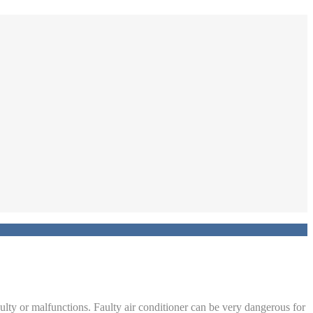
aulty or malfunctions. Faulty air conditioner can be very dangerous for