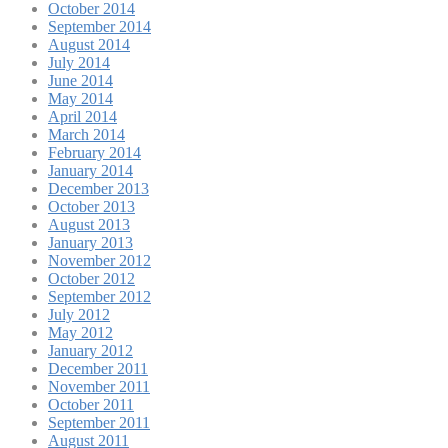
October 2014
September 2014
August 2014
July 2014
June 2014
May 2014
April 2014
March 2014
February 2014
January 2014
December 2013
October 2013
August 2013
January 2013
November 2012
October 2012
September 2012
July 2012
May 2012
January 2012
December 2011
November 2011
October 2011
September 2011
August 2011