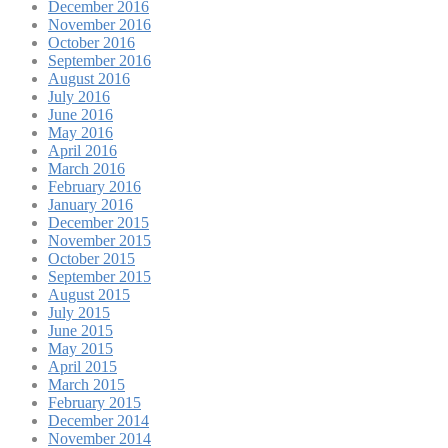
December 2016
November 2016
October 2016
September 2016
August 2016
July 2016
June 2016
May 2016
April 2016
March 2016
February 2016
January 2016
December 2015
November 2015
October 2015
September 2015
August 2015
July 2015
June 2015
May 2015
April 2015
March 2015
February 2015
December 2014
November 2014