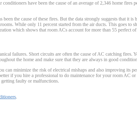
conditioners have been the cause of an average of 2,346 home fires per 
as been the cause of these fires. But the data strongly suggests that it 
drooms. While only 11 percent started from the air ducts. This goes to 
ration which shows that room ACs account for more than 55 perfect of al
ical failures. Short circuits are often the cause of AC catching fires. 
ughout the home and make sure that they are always in good condition t
 can minimize the risk of electrical mishaps and also improving its per
better if you hire a professional to do maintenance for your room AC or 
getting faulty or malfunctions.
ditioners
.