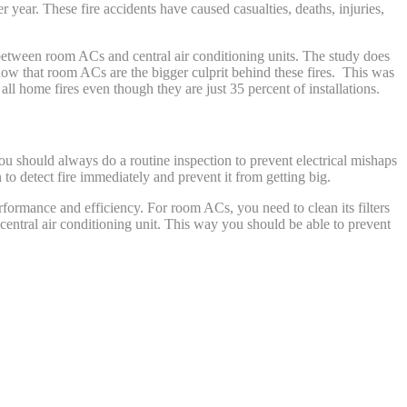
year. These fire accidents have caused casualties, deaths, injuries,
is between room ACs and central air conditioning units. The study does
show that room ACs are the bigger culprit behind these fires. This was
l home fires even though they are just 35 percent of installations.
You should always do a routine inspection to prevent electrical mishaps
o detect fire immediately and prevent it from getting big.
formance and efficiency. For room ACs, you need to clean its filters
central air conditioning unit. This way you should be able to prevent