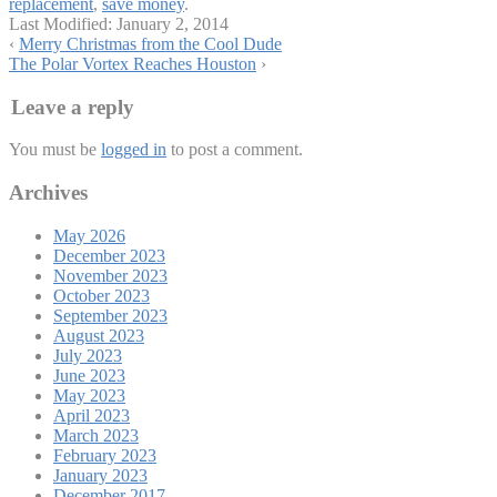
replacement
,
save money
.
Last Modified:
January 2, 2014
‹
Merry Christmas from the Cool Dude
The Polar Vortex Reaches Houston
›
Leave a reply
You must be
logged in
to post a comment.
Archives
May 2026
December 2023
November 2023
October 2023
September 2023
August 2023
July 2023
June 2023
May 2023
April 2023
March 2023
February 2023
January 2023
December 2017