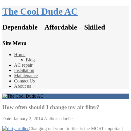
The Cool Dude AC
Dependable – Affordable – Skilled
Site Menu
Home
Blog
AC repair
Installation
Maintenance
Contact Us
About us
How often should I change my air filter?
Date: January 2, 2014
Author: cdoelle
Changing out your air filter is the MOST important