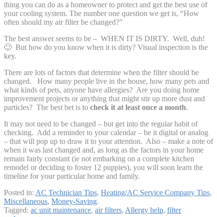
thing you can do as a homeowner to protect and get the best use of
your cooling system. The number one question we get is, “How
often should my air filter be changed?”
The best answer seems to be – WHEN IT IS DIRTY. Well, duh!
🙂 But how do you know when it is dirty? Visual inspection is the
key.
There are lots of factors that determine when the filter should be
changed. How many people live in the house, how many pets and
what kinds of pets, anyone have allergies? Are you doing home
improvement projects or anything that might stir up more dust and
particles? The best bet is to
check it at least once a month
.
It may not need to be changed – but get into the regular habit of
checking. Add a reminder to your calendar – be it digital or analog
– that will pop up to draw it to your attention. Also – make a note of
when it was last changed and, as long as the factors in your home
remain fairly constant (ie not embarking on a complete kitchen
remodel or deciding to foster 12 puppies), you will soon learn the
timeline for your particular home and family.
Posted in:
AC Technician Tips
,
Heating/AC Service Company Tips
,
Miscellaneous
,
Money-Saving
.
Tagged:
ac unit maintenance
,
air filters
,
Allergy help
,
filter