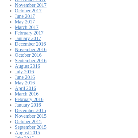
November 2017
October 2017
June 2017
May 2017
March 2017
February 2017
January 2017
December 2016
November 2016
October 2016
September 2016
August 2016
July 2016
June 2016
May 2016
April 2016
March 2016
February 2016
January 2016
December 2015
November 2015
October 2015
September 2015
August 2015