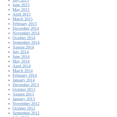
July 2015
June 2015
May 2015
April 2015
March 2015
February 2015
December 2014
November 2014
October 2014
September 2014
August 2014
July 2014
June 2014
May 2014
April 2014
March 2014
February 2014
January 2014
December 2013
October 2013
August 2013
January 2013
November 2012
October 2012
September 2012