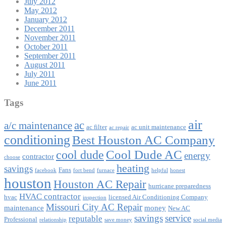
July 2012
May 2012
January 2012
December 2011
November 2011
October 2011
September 2011
August 2011
July 2011
June 2011
Tags
air
ac
a/c maintenance
ac filter
ac unit maintenance
ac repair
conditioning
Best Houston AC Company
Cool Dude AC
cool dude
energy
contractor
choose
heating
savings
Fans
facebook
fort bend
furnace
helpful
honest
houston
Houston AC Repair
hurricane preparedness
HVAC contractor
hvac
licensed Air Conditioning Company
inspection
Missouri City AC Repair
maintenance
money
New AC
savings
service
reputable
Professional
relationship
save money
social media