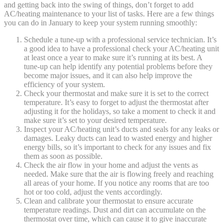
and getting back into the swing of things, don’t forget to add
AC/heating maintenance to your list of tasks. Here are a few things
you can do in January to keep your system running smoothly:
Schedule a tune-up with a professional service technician. It’s
a good idea to have a professional check your AC/heating unit
at least once a year to make sure it’s running at its best. A
tune-up can help identify any potential problems before they
become major issues, and it can also help improve the
efficiency of your system.
Check your thermostat and make sure it is set to the correct
temperature. It’s easy to forget to adjust the thermostat after
adjusting it for the holidays, so take a moment to check it and
make sure it’s set to your desired temperature.
Inspect your AC/heating unit’s ducts and seals for any leaks or
damages. Leaky ducts can lead to wasted energy and higher
energy bills, so it’s important to check for any issues and fix
them as soon as possible.
Check the air flow in your home and adjust the vents as
needed. Make sure that the air is flowing freely and reaching
all areas of your home. If you notice any rooms that are too
hot or too cold, adjust the vents accordingly.
Clean and calibrate your thermostat to ensure accurate
temperature readings. Dust and dirt can accumulate on the
thermostat over time, which can cause it to give inaccurate