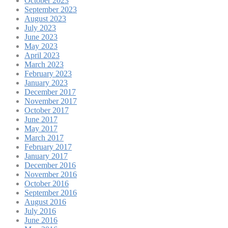
October 2023
September 2023
August 2023
July 2023
June 2023
May 2023
April 2023
March 2023
February 2023
January 2023
December 2017
November 2017
October 2017
June 2017
May 2017
March 2017
February 2017
January 2017
December 2016
November 2016
October 2016
September 2016
August 2016
July 2016
June 2016