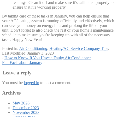
readings. Clean it off and make sure it’s calibrated properly to
ensure that it’s working properly.
By taking care of these tasks in January, you can help ensure that
your AC/heating system is running efficiently and effectively, which
can save you money on energy bills and prolong the life of your
unit. Don’t forget to also check the rest of your home’s maintenance
schedule to make sure you’re keeping up with all of the necessary
tasks. Happy New Year!
Posted in:
Air Conditioning
,
Heating/AC Service Company Tips
.
Last Modified:
January 3, 2023
‹
How to Know If You Have a Faulty Air Conditioner
Fun Facts about January
›
Leave a reply
You must be
logged in
to post a comment.
Archives
May 2026
December 2023
November 2023