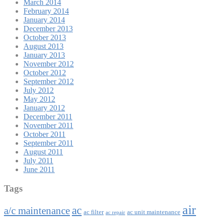
March 2014
February 2014
January 2014
December 2013
October 2013
August 2013
January 2013
November 2012
October 2012
September 2012
July 2012
May 2012
January 2012
December 2011
November 2011
October 2011
September 2011
August 2011
July 2011
June 2011
Tags
air
ac
a/c maintenance
ac filter
ac unit maintenance
ac repair