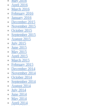
May 2016
April 2016
March 2016
February 2016
January 2016
December 2015
November 2015
October 2015
September 2015
August 2015
July 2015
June 2015
May 2015
April 2015
March 2015
February 2015
December 2014
November 2014
October 2014
September 2014
August 2014
July 2014
June 2014
May 2014
April 2014