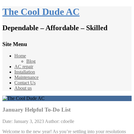
The Cool Dude AC
Dependable – Affordable – Skilled
Site Menu
Home
Blog
AC repair
Installation
Maintenance
Contact Us
About us
January Helpful To-Do List
Date: January 3, 2023
Author: cdoelle
Welcome to the new year! As you’re settling into your resolutions